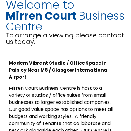
Welcome to
Mirren Court
Business
Centre
To arrange a viewing please contact
us today.
Modern Vibrant Studio / Office Space in
Paisley Near M8 / Glasgow International
Airport
Mirren Court Business Centre is host to a
variety of studios / office suites from small
businesses to larger established companies.
Our good value space has options to meet all
budgets and working styles. A friendly
community of Tenants that collaborate and
network alongside each other. Our Centre is