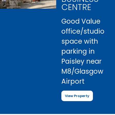
CENTRE
Good Value
office/studio
space with
parking in
Paisley near
M8/Glasgow
Airport
View Property