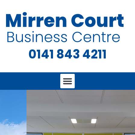
0141 843 4211