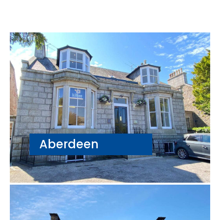
Aberdeen