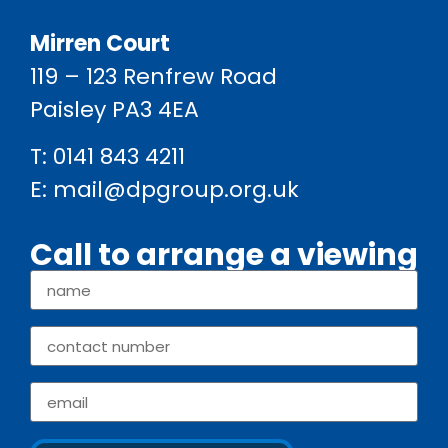
Mirren Court
119 – 123 Renfrew Road
Paisley PA3 4EA
T:
0141 843 4211
E:
mail@dpgroup.org.uk
Call to arrange a viewing