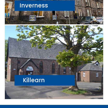
Inverness
Killearn