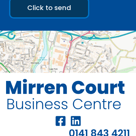
Click to send
0141 843 4211