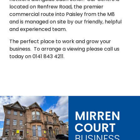
located on Renfrew Road, the premier
commercial route into Paisley from the M8
and is managed on site by our friendly, helpful
and experienced team.
The perfect place to work and grow your
business. To arrange a viewing please call us
today on 0141 843 4211.
MIRREN
COURT
BUSINESS