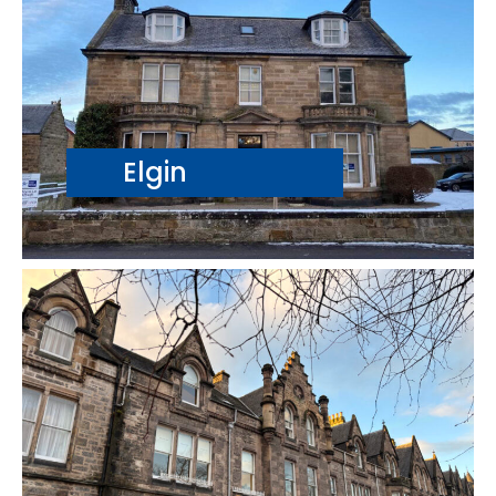
Elgin